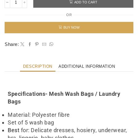
ADD TO CART
OR
BUY NOW
Share:
DESCRIPTION
ADDITIONAL INFORMATION
Wash Bag laundry Bag UAE
Specifications- Mesh Wash Bags / Laundry
Bags
Material: Polyester fibre
Set of 5 wash bag
Best
for: Delicate dresses, hosiery, underwear,
bra, lingerie, baby clothes