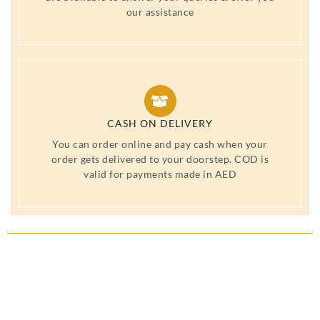
our assistance
CASH ON DELIVERY
You can order online and pay cash when your
order gets delivered to your doorstep. COD is
valid for payments made in AED
Wash Bag laundry Bag UAE,
period wear UAE, Period Panty