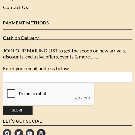
Contact Us
PAYMENT METHODS
Cash on Delivery
JOIN OUR MAILING LIST
to get the scoop on new arrivals,
discounts, exclusive offers, events & more…….
Enter your email address below
LET'S GET SOCIAL