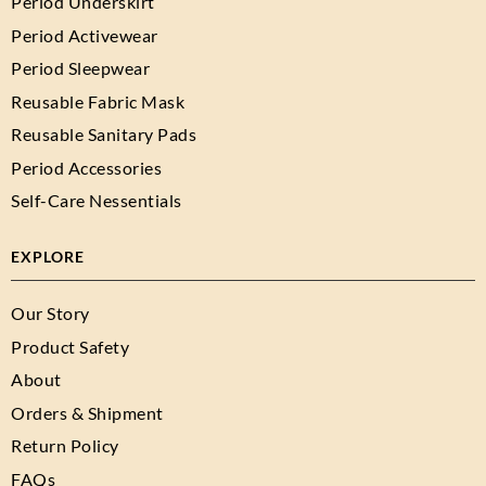
Period Underskirt
Period Activewear
Period Sleepwear
Reusable Fabric Mask
Reusable Sanitary Pads
Period Accessories
Self-Care Nessentials
EXPLORE
Our Story
Product Safety
About
Orders & Shipment
Return Policy
FAQs