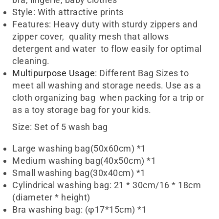
Style: With attractive prints
Wash Bag UAE
Features: Heavy duty with sturdy zippers and
zipper cover, quality mesh that allows
detergent and water to flow easily for optimal
cleaning.
Multipurpose Usage
: Different Bag Sizes to
meet all washing and storage needs. Use as a
cloth organizing bag when packing for a trip or
as a toy storage bag for your kids.
Size:
Set of 5 wash bag
Large washing bag(50x60cm) *1
Medium washing bag(40x50cm) *1
Small washing bag(30x40cm) *1
Cylindrical washing bag: 21 * 30cm/16 * 18cm
(diameter * height)
Bra washing bag: (φ17*15cm) *1
Wash Bag