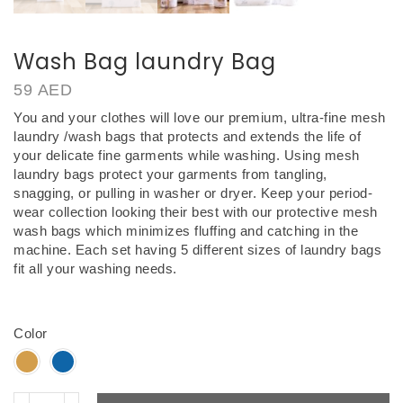
Wash Bag laundry Bag
59
AED
You and your clothes will love our premium, ultra-fine mesh
laundry /wash bags that protects and extends the life of
your delicate fine garments while washing. Using mesh
laundry bags protect your garments from tangling,
snagging, or pulling in washer or dryer.
Keep your period-
wear collection looking their best with our protective mesh
wash bags which minimizes fluffing and catching in the
machine. Each set having 5 different sizes of laundry bags
fit all your washing needs.
Wash Bag laundry Bag UAE
Color