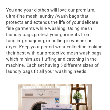
laundry Bag UAE
You and your clothes will love our premium,
ultra-fine mesh laundry /wash bags that
protects and extends the life of your delicate
fine garments while washing. Using mesh
laundry bags protect your garments from
tangling, snagging, or pulling in washer or
dryer.
Keep your period-wear collection looking
their best with our protective mesh wash bags
which minimizes fluffing and catching in the
machine. Each set having 5 different sizes of
laundry bags fit all your washing needs.