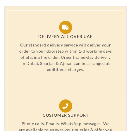
DELIVERY ALL OVER UAE
Our standard delivery service will deliver your
order to your doorstep within 1-3 working days
of placing the order. Urgent same-day delivery
in Dubai, Sharjah & Ajman can be arranged at
additional charges.
CUSTOMER SUPPORT
Phone calls, Emails, WhatsApp messages- We
are available to answer your queries & offer you