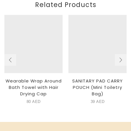
Related Products
Wearable Wrap Around
SANITARY PAD CARRY
Bath Towel with Hair
POUCH (Mini Toiletry
Drying Cap
Bag)
80
AED
39
AED