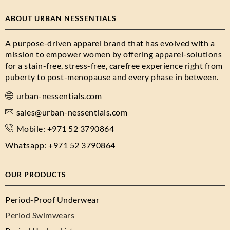
ABOUT URBAN NESSENTIALS
A purpose-driven apparel brand that has evolved with a
mission to empower women by offering apparel-solutions
for a stain-free, stress-free, carefree experience right from
puberty to post-menopause and every phase in between.
urban-nessentials.com
sales@urban-nessentials.com
Mobile: +971 52 3790864
Whatsapp: +971 52 3790864
OUR PRODUCTS
Period-Proof Underwear
Period Swimwears