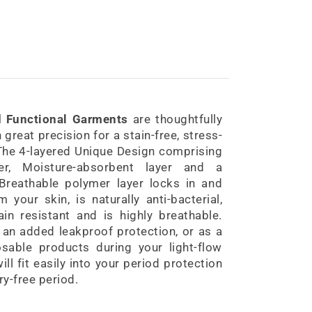
d Functional Garments
are thoughtfully
great precision for a stain-free, stress-
 The 4-layered Unique Design comprising
yer, Moisture-absorbent layer and a
reathable polymer layer locks in and
your skin, is naturally anti-bacterial,
ain resistant and is highly breathable.
an added leakproof protection, or as a
sable products during your light-flow
ll fit easily into your period protection
ry-free period.
Period Panty Bikini Style