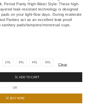
it. Period Panty High-Waist Style: These high-
4-layered leak-resistant technology is designed
y pads on your light-flow days. During moderate
iod Panties act as an excellent leak-proof
 sanitary pads/tampons/menstrual cups.
2XL
3XL
4XL
6XL
Clear
ADD TO CART
OR
BUY NOW