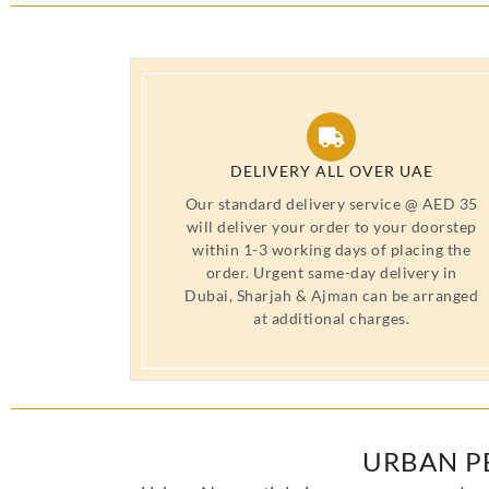
DELIVERY ALL OVER UAE
Our standard delivery service @ AED 35
will deliver your order to your doorstep
within 1-3 working days of placing the
order. Urgent same-day delivery in
Dubai, Sharjah & Ajman can be arranged
at additional charges.
URBAN P