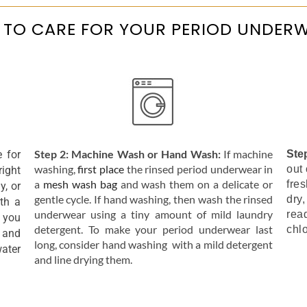
TO CARE FOR YOUR PERIOD UNDER
Step 2: Machine Wash or Hand Wash:
If machine
e for
Ste
washing,
first place
the rinsed period underwear in
out 
right
a
mesh wash bag
and wash them on a delicate or
fre
y, or
gentle cycle. If hand washing, then wash the rinsed
dry,
th a
underwear using a tiny amount of mild laundry
rea
 you
detergent. To make your period underwear last
chl
 and
long, consider hand washing with a mild detergent
Pant
water
and line drying them.