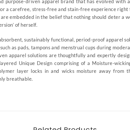
d purpose-driven apparel brand that has evolved with 
 for a carefree, stress-free and stain-free experience rig
 are embedded in the belief that nothing should deter a 
sion’ of herself.
bsorbent, sustainably functional, period-proof apparel so
, such as pads, tampons and menstrual cups during modera
ven apparel solutions are thoughtfully and expertly design
-layered Unique Design comprising of a Moisture-wickin
ymer layer locks in and wicks moisture away from the s
ghly breathable.
Period Panty High-Waist Style
Style | Bikini Styled Period Panty 
i UAE | Urban Period Wear | mens
Related Products