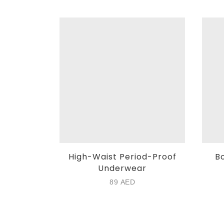
High-Waist Period-Proof
Bo
Underwear
89
AED