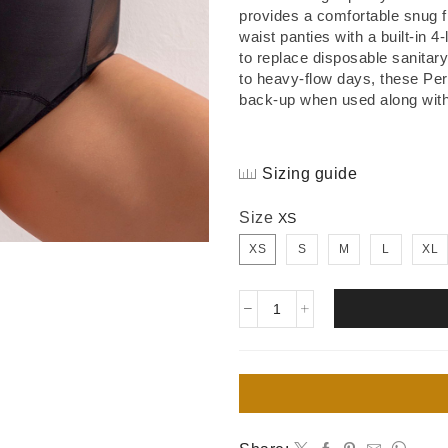
provides a comfortable snug f
waist panties with a built-in 
to replace disposable sanitar
to heavy-flow days, these Per
back-up when used along with
Sizing guide
Size
XS
S
M
L
XL