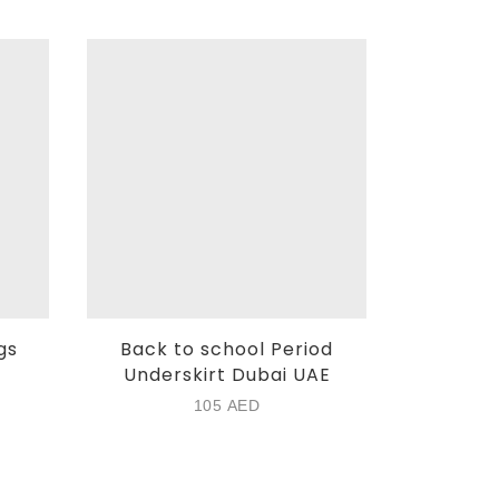
gs
Back to school Period
HipHug
Underskirt Dubai UAE
8
105
AED