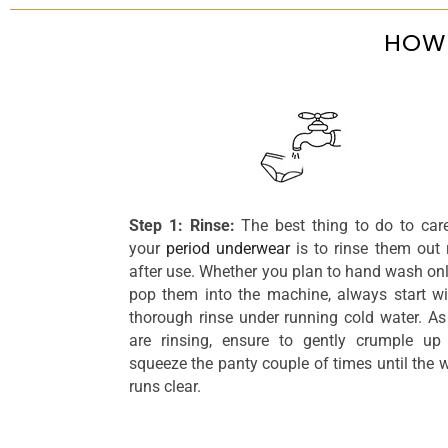
HOW 
Step 1: Rinse:
The best thing to do to car
your
period underwear
is to rinse them out 
after use. Whether you plan to hand wash onl
pop them into the machine, always start wi
thorough rinse under running cold water. As
are rinsing, ensure to gently crumple up
squeeze the panty couple of times until the 
runs clear.