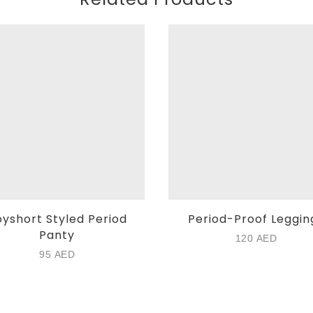
yshort Styled Period
Period-Proof Leggin
Panty
120
AED
95
AED