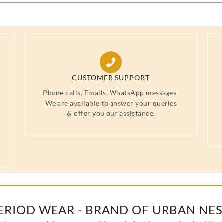
CUSTOMER SUPPORT
Phone calls, Emails, WhatsApp messages-
We are available to answer your queries
& offer you our assistance.
ERIOD WEAR - BRAND OF URBAN NES