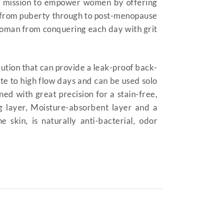
a mission to empower women by offering
ht from puberty through to post-menopause
woman from conquering each day with grit
lution that can provide a leak-proof back-
te to high flow days and can be used solo
ed with great precision for a stain-free,
g layer, Moisture-absorbent layer and a
kin, is naturally anti-bacterial, odor
| period panties | period
trual underwear