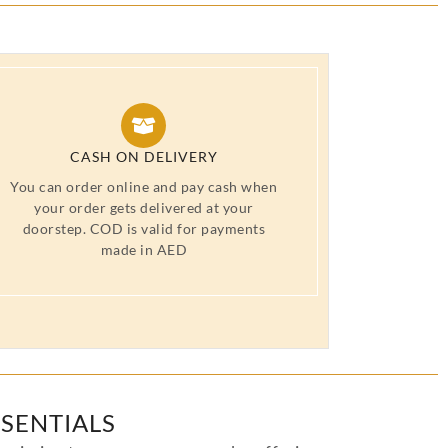
CASH ON DELIVERY
You can order online and pay cash when
your order gets delivered at your
doorstep. COD is valid for payments
made in AED
SENTIALS