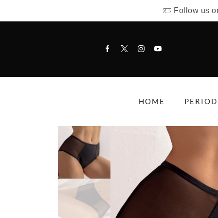
Follow us o
HOME
PERIOD