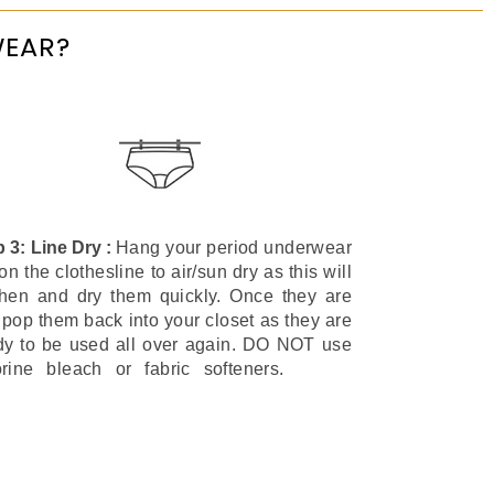
WEAR?
p 3: Line Dry :
Hang your period underwear
on the clothesline to air/sun dry as this will
shen and dry them quickly. Once they are
 pop them back into your closet as they are
dy to be used all over again. DO NOT use
orine bleach or fabric softeners.
Period
y Bikini Style