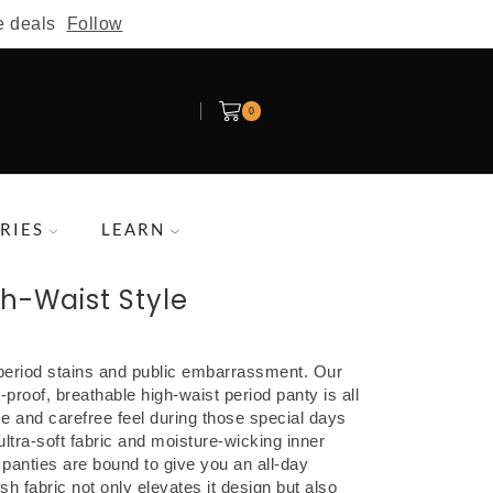
e deals
Follow
0
RIES
LEARN
gh-Waist Style
eriod stains and public embarrassment. Our
-proof, breathable high-waist period panty is all
ce and carefree feel during those special days
ultra-soft fabric and moisture-wicking inner
d panties are bound to give you an all-day
h fabric not only elevates it design but also