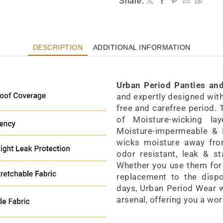
Share:
DESCRIPTION
ADDITIONAL INFORMATION
Period Panty High-Waist Style
Urban Period Panties an
and expertly designed with 
free and carefree period.
of Moisture-wicking la
Moisture-impermeable & B
wicks moisture away from 
odor resistant, leak & st
Whether you use them for 
replacement to the dispo
days, Urban Period Wear wi
arsenal, offering you a wor