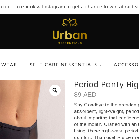
n our Facebook & Instagram to get a chance to win attractiv
 WEAR
SELF-CARE NESSENTIALS
ACCESSO
Period Panty Hi
89
AED
Say Goodbye to the dreaded p
absorbent, light-weight, period
about imparting that confiden
of the month. Crafted with an 
lining, these high-waist perio
comfort. High quality side mes