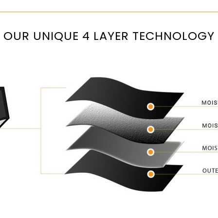
OUR UNIQUE 4 LAYER TECHNOLOGY