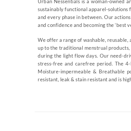
Urban Nessentials is a woman-owned an
sustainably functional apparel-solutions
and every phase in between. Our actions
and confidence and becoming the ‘best ver
We offer a range of washable, reusable, a
up to the traditional menstrual products
during the light flow days. Our need-dri
stress-free and carefree period. The 4
Moisture-impermeable & Breathable pol
resistant, leak & stain resistant and is hi
Period Panty High-Waist 
underwear duba