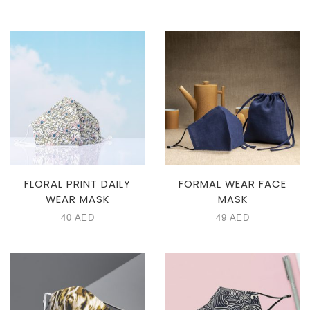
FLORAL PRINT DAILY
FORMAL WEAR FACE
WEAR MASK
MASK
40
AED
49
AED