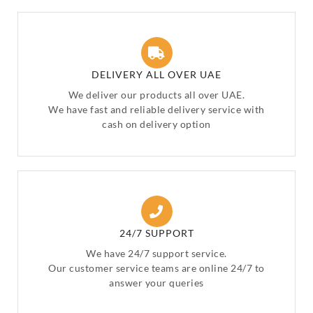
DELIVERY ALL OVER UAE
We deliver our products all over UAE.
We have fast and reliable delivery service with
cash on delivery option
24/7 SUPPORT
We have 24/7 support service.
Our customer service teams are online 24/7 to
answer your queries