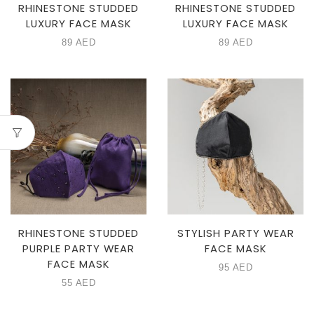
RHINESTONE STUDDED
RHINESTONE STUDDED
LUXURY FACE MASK
LUXURY FACE MASK
89
AED
89
AED
RHINESTONE STUDDED
STYLISH PARTY WEAR
PURPLE PARTY WEAR
FACE MASK
FACE MASK
95
AED
55
AED