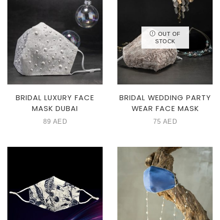
OUT OF
STOCK
BRIDAL LUXURY FACE
BRIDAL WEDDING PARTY
MASK DUBAI
WEAR FACE MASK
89
AED
75
AED