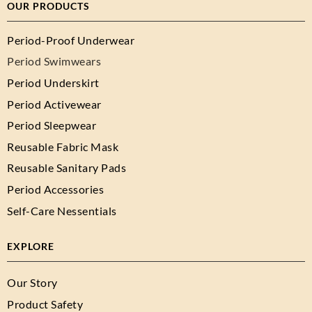
OUR PRODUCTS
Period-Proof Underwear
Period Swimwears
Period Underskirt
Period Activewear
Period Sleepwear
Reusable Fabric Mask
Reusable Sanitary Pads
Period Accessories
Self-Care Nessentials
EXPLORE
Our Story
Product Safety