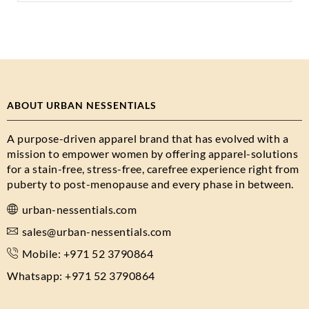
ABOUT URBAN NESSENTIALS
A purpose-driven apparel brand that has evolved with a
mission to empower women by offering apparel-solutions
for a stain-free, stress-free, carefree experience right from
puberty to post-menopause and every phase in between.
urban-nessentials.com
sales@urban-nessentials.com
Mobile: +971 52 3790864
Whatsapp: +971 52 3790864