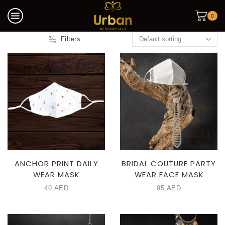
0
Filters
ANCHOR PRINT DAILY
BRIDAL COUTURE PARTY
WEAR MASK
WEAR FACE MASK
40
AED
95
AED