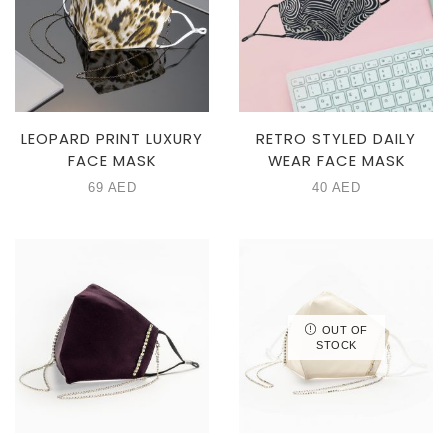
LEOPARD PRINT LUXURY
RETRO STYLED DAILY
FACE MASK
WEAR FACE MASK
69
AED
40
AED
OUT OF
STOCK