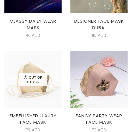
CLASSY DAILY WEAR
DESIGNER FACE MASK
MASK
DUBAI
40
AED
95
AED
OUT OF
STOCK
EMBELLISHED LUXURY
FANCY PARTY WEAR
FACE MASK
FACE MASK
79
AED
75
AED