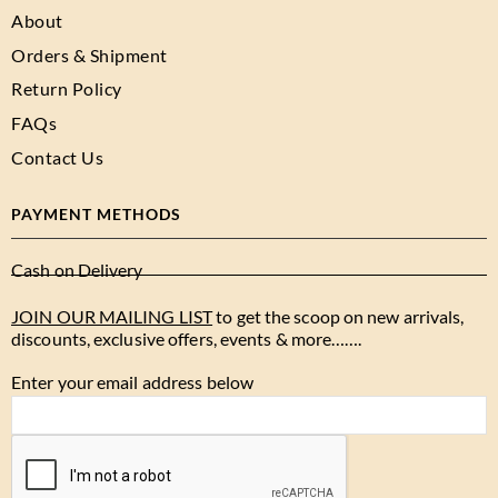
About
Orders & Shipment
Return Policy
FAQs
Contact Us
PAYMENT METHODS
Cash on Delivery
JOIN OUR MAILING LIST
to get the scoop on new arrivals,
discounts, exclusive offers, events & more…….
Enter your email address below