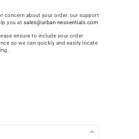
or concern about your order, our support
lp you at
sales@urban-nessentials.com
lease ensure to include your order
nce so we can quickly and easily locate
ing.