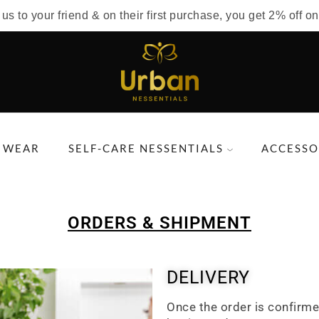
 to your friend & on their first purchase, you get 2% off on
 WEAR
SELF-CARE NESSENTIALS
ACCESSO
ORDERS & SHIPMENT
DELIVERY
Once the order is confirme