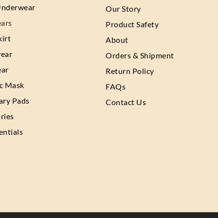
Underwear
Our Story
ars
Product Safety
irt
About
wear
Orders & Shipment
ear
Return Policy
ic Mask
FAQs
ary Pads
Contact Us
ries
entials