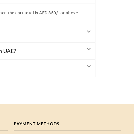
hen the cart total is AED 350/- or above
in UAE?
PAYMENT METHODS