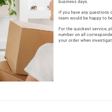
business days.
If you have any questions 
team would be happy to he
For the quickest service, p
number on all corresponde
your order when investigat