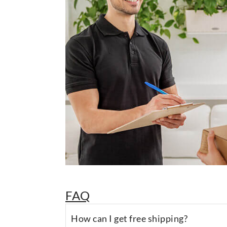
FAQ
How can I get free shipping?