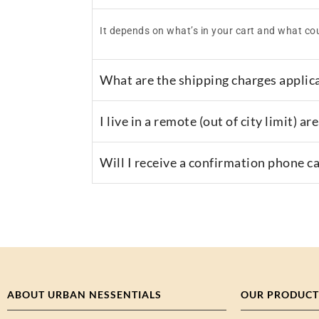
It depends on what’s in your cart and what cou
What are the shipping charges applic
I live in a remote (out of city limit) 
Will I receive a confirmation phone c
ABOUT URBAN NESSENTIALS
OUR PRODUCT