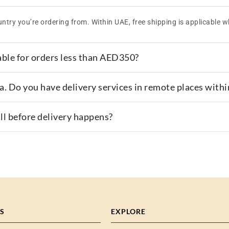
ntry you’re ordering from. Within UAE, free shipping is applicable w
able for orders less than AED350?
area. Do you have delivery services in remote places with
all before delivery happens?
S
EXPLORE