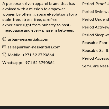
A purpose-driven apparel brand that has
Period-Proof 
evolved with a mission to empower
Period Swimwe
women by offering apparel-solutions for a
Period Undersk
stain-free, stress-free, carefree
experience right from puberty to post-
Period Active
menopause and every phase in between.
Period Sleepw
urban-nessentials.com
Reusable Fabr
sales@urban-nessentials.com
Reusable Sanit
Mobile: +971 52 3790864
Period Accesso
Whatsapp: +971 52 3790864
Self-Care Ness