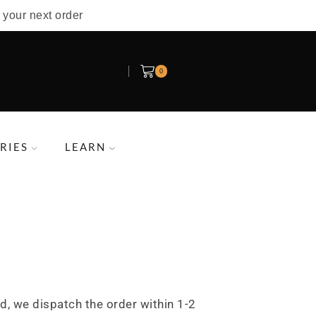
 your next order
0
RIES
LEARN
d, we dispatch the order within 1-2