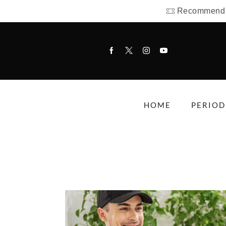
Recommend us
HOME
PERIOD