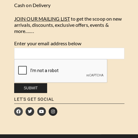
Cash on Delivery
JOIN OUR MAILING LIST
to get the scoop on new
arrivals, discounts, exclusive offers, events &
more…….
Enter your email address below
LET'S GET SOCIAL