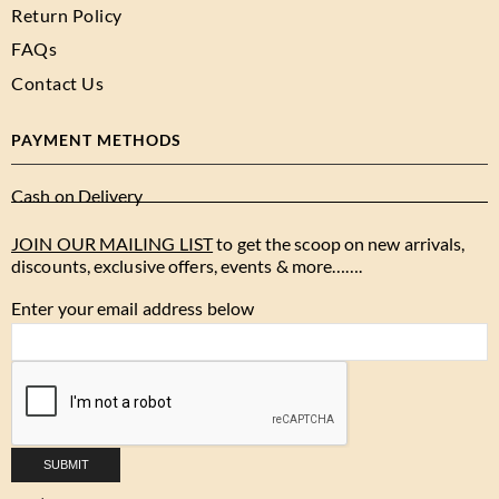
Return Policy
FAQs
Contact Us
PAYMENT METHODS
Cash on Delivery
JOIN OUR MAILING LIST
to get the scoop on new arrivals,
discounts, exclusive offers, events & more…….
Enter your email address below