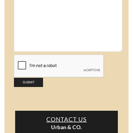
CONTACT US
Urban & CO.