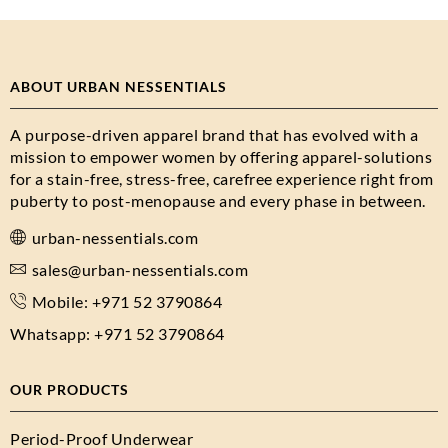
ABOUT URBAN NESSENTIALS
A purpose-driven apparel brand that has evolved with a
mission to empower women by offering apparel-solutions
for a stain-free, stress-free, carefree experience right from
puberty to post-menopause and every phase in between.
urban-nessentials.com
sales@urban-nessentials.com
Mobile: +971 52 3790864
Whatsapp: +971 52 3790864
OUR PRODUCTS
Period-Proof Underwear