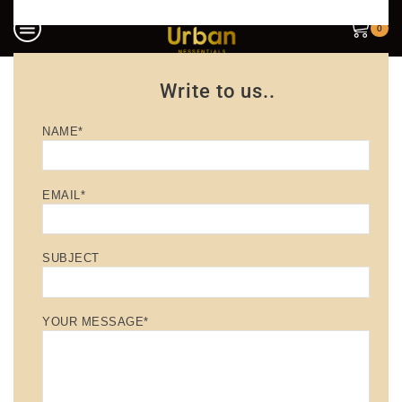
0
Write to us..
NAME*
EMAIL*
SUBJECT
YOUR MESSAGE*