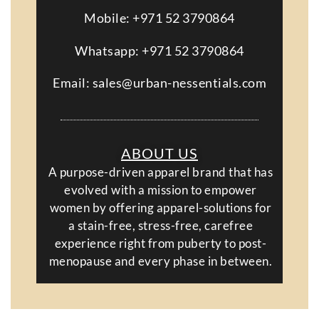
Mobile: +971 52 3790864
Whatsapp: +971 52 3790864
Email: sales@urban-nessentials.com
ABOUT US
A purpose-driven apparel brand that has
evolved with a mission to empower
women by offering apparel-solutions for
a stain-free, stress-free, carefree
experience right from puberty to post-
menopause and every phase in between.