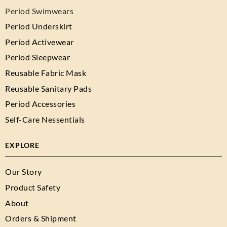
Period Swimwears
Period Underskirt
Period Activewear
Period Sleepwear
Reusable Fabric Mask
Reusable Sanitary Pads
Period Accessories
Self-Care Nessentials
EXPLORE
Our Story
Product Safety
About
Orders & Shipment